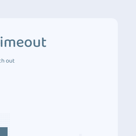
Timeout
ch out
4