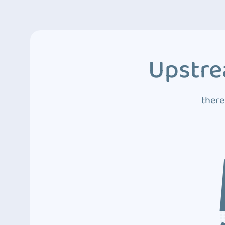
Upstre
there