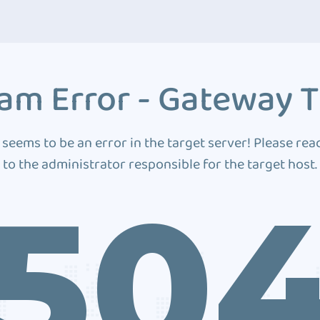
am Error - Gateway 
 seems to be an error in the target server! Please rea
to the administrator responsible for the target host.
50