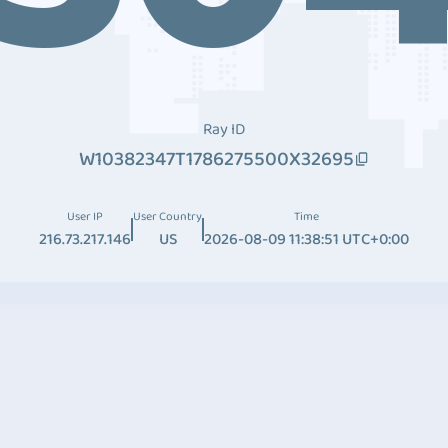
Ray ID
W10382347T1786275500X32695
User IP
User Country
Time
216.73.217.146
US
2026-08-09 11:38:51 UTC+0:00