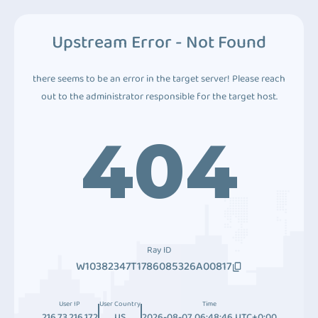
Upstream Error - Not Found
there seems to be an error in the target server! Please reach
out to the administrator responsible for the target host.
404
Ray ID
W10382347T1786085326A00817
User IP
User Country
Time
216.73.216.172
US
2026-08-07 06:48:46 UTC+0:00