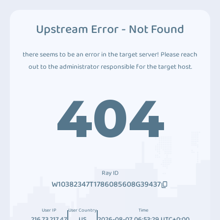
Upstream Error - Not Found
there seems to be an error in the target server! Please reach
out to the administrator responsible for the target host.
404
Ray ID
W10382347T1786085608G39437
User IP
User Country
Time
216.73.217.47
US
2026-08-07 06:53:29 UTC+0:00