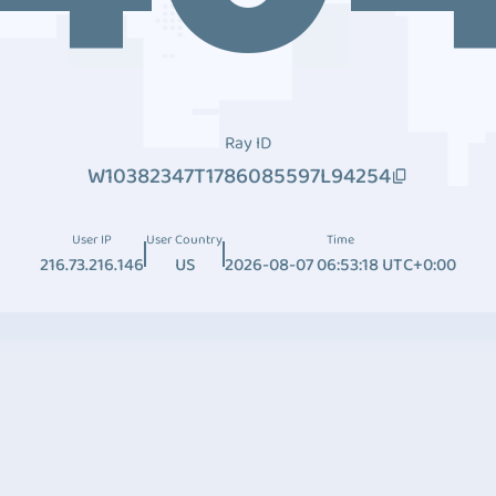
Ray ID
W10382347T1786085597L94254
User IP
User Country
Time
216.73.216.146
US
2026-08-07 06:53:18 UTC+0:00