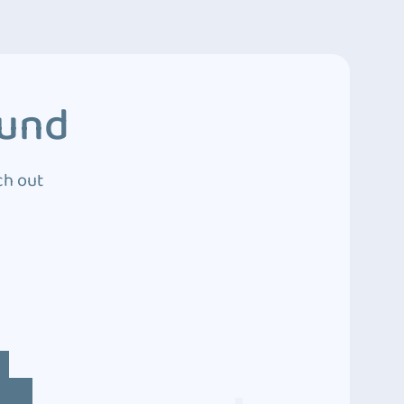
ound
ch out
4