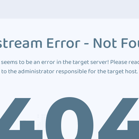
tream Error - Not F
 seems to be an error in the target server! Please rea
to the administrator responsible for the target host.
40